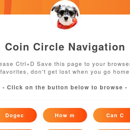
Coin Circle Navigation
ease Ctrl+D Save this page to your browse
favorites, don't get lost when you go home
- Click on the button below to browse -
Dogec
How m
Can C