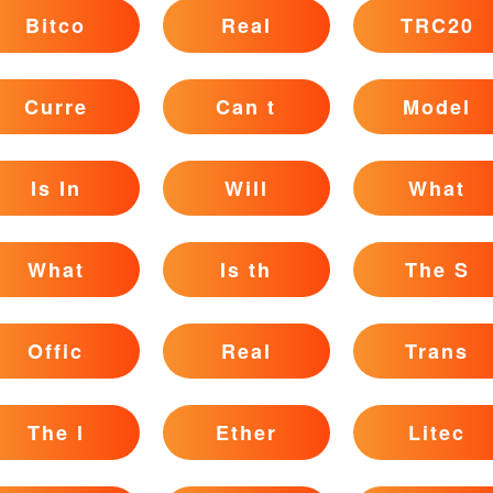
Bitco
Real
TRC20
Curre
Can t
Model
Is In
Will
What
What
Is th
The S
Offic
Real
Trans
The l
Ether
Litec