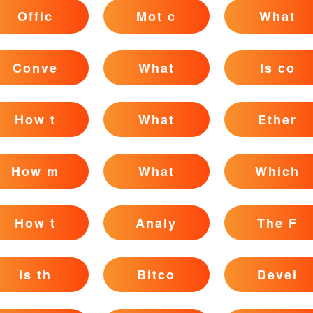
Offic
Mot c
What
Conve
What
Is co
How t
What
Ether
How m
What
Which
How t
Analy
The F
Is th
Bitco
Devel