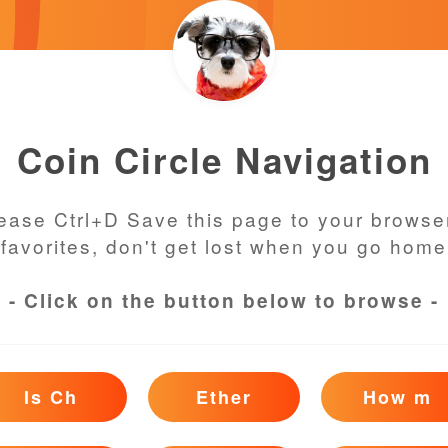
Coin Circle Navigation
ease Ctrl+D Save this page to your browse
favorites, don't get lost when you go home
- Click on the button below to browse -
Is Ch
Ether
How m