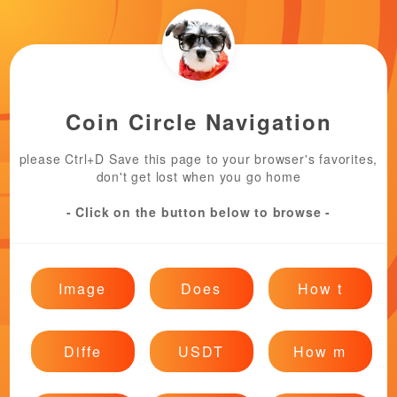
Coin Circle Navigation
please Ctrl+D Save this page to your browser's favorites,
don't get lost when you go home
- Click on the button below to browse -
Image
Does
How t
Diffe
USDT
How m