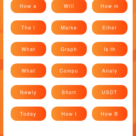
How a
Will
How m
The l
Marke
Ether
What
Graph
Is th
What
Compu
Analy
Newly
Short
USDT
Today
How t
How B