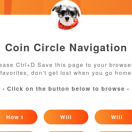
Coin Circle Navigation
ease Ctrl+D Save this page to your browse
favorites, don't get lost when you go home
- Click on the button below to browse -
How t
Will
Will