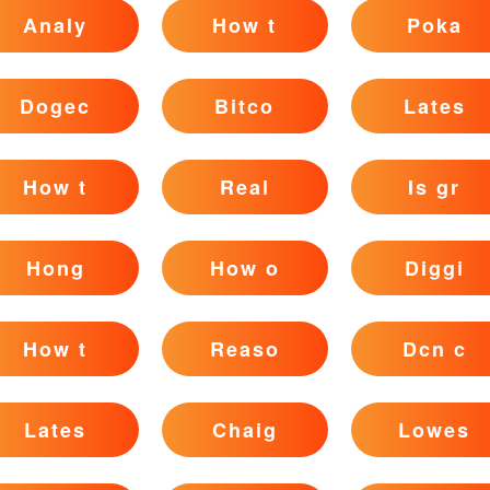
Analy
How t
Poka
Dogec
Bitco
Lates
How t
Real
Is gr
Hong
How o
Diggi
How t
Reaso
Dcn c
Lates
Chaig
Lowes