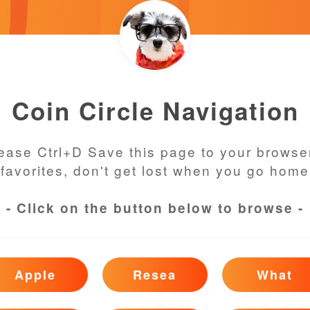
Coin Circle Navigation
ease Ctrl+D Save this page to your browse
favorites, don't get lost when you go home
- Click on the button below to browse -
Apple
Resea
What