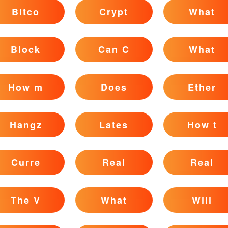
Bitco
Crypt
What
Block
Can C
What
How m
Does
Ether
Hangz
Lates
How t
Curre
Real
Real
The V
What
Will