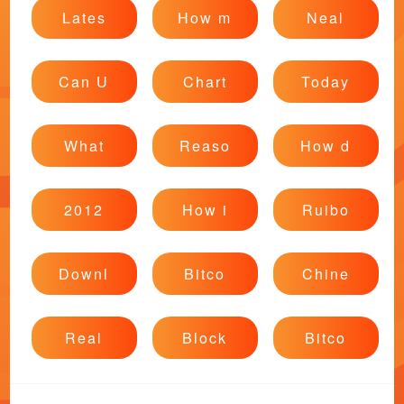
Lates
How m
Neal
Can U
Chart
Today
What
Reaso
How d
2012
How i
Ruibo
Downl
Bitco
Chine
Real
Block
Bitco