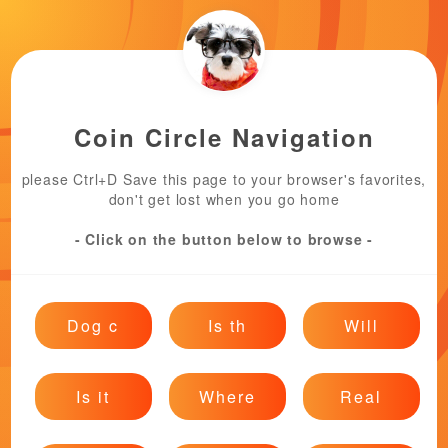
Coin Circle Navigation
please Ctrl+D Save this page to your browser's favorites,
don't get lost when you go home
- Click on the button below to browse -
Dog c
Is th
Will
Is it
Where
Real