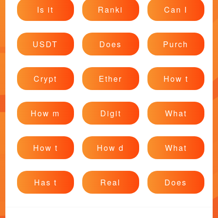
Is it
Ranki
Can I
USDT
Does
Purch
Crypt
Ether
How t
How m
Digit
What
How t
How d
What
Has t
Real
Does