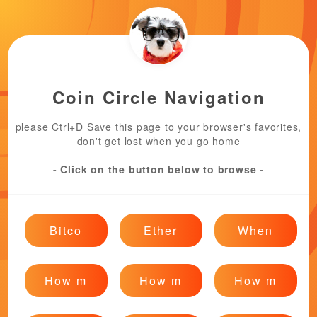
Coin Circle Navigation
please Ctrl+D Save this page to your browser's favorites,
don't get lost when you go home
- Click on the button below to browse -
Bitco
Ether
When
How m
How m
How m