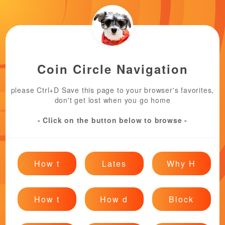
Coin Circle Navigation
please Ctrl+D Save this page to your browser's favorites,
don't get lost when you go home
- Click on the button below to browse -
How t
Lates
Why H
How t
How d
Block