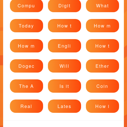
Compu
Digit
What
Today
How t
How m
How m
Engli
How t
Dogec
Will
Ether
The A
Is it
Coin
Real
Lates
How i