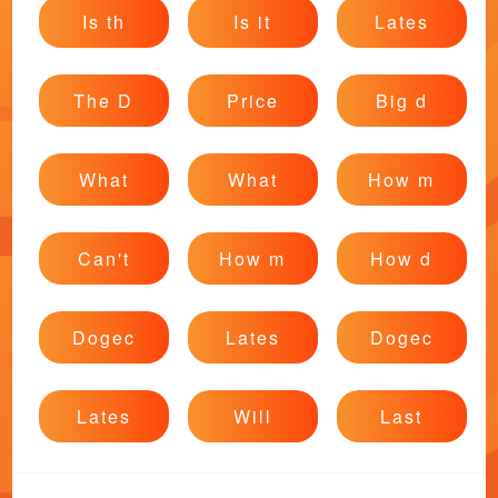
Is th
Is it
Lates
The D
Price
Big d
What
What
How m
Can't
How m
How d
Dogec
Lates
Dogec
Lates
Will
Last