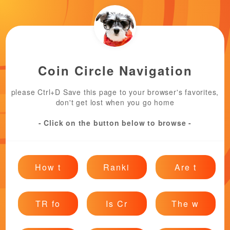
Coin Circle Navigation
please Ctrl+D Save this page to your browser's favorites,
don't get lost when you go home
- Click on the button below to browse -
How t
Ranki
Are t
TR fo
Is Cr
The w