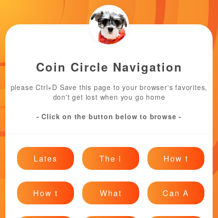
Coin Circle Navigation
please Ctrl+D Save this page to your browser's favorites,
don't get lost when you go home
- Click on the button below to browse -
Lates
The l
How t
How t
What
Can A