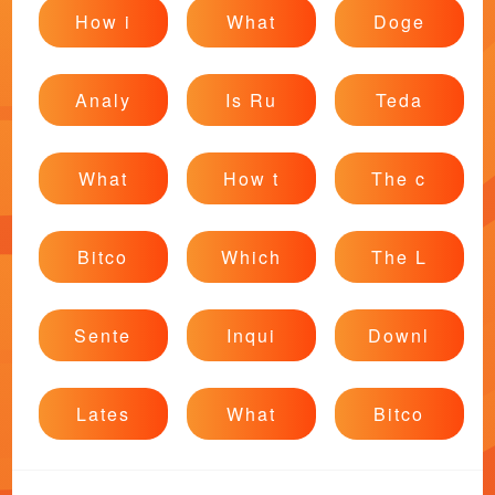
How i
What
Doge
Analy
Is Ru
Teda
What
How t
The c
Bitco
Which
The L
Sente
Inqui
Downl
Lates
What
Bitco