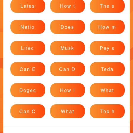
Lates
How t
The s
Natio
Does
How m
Litec
Musk
Pay s
Can E
Can D
Teda
Dogec
How l
What
Can C
What
The h