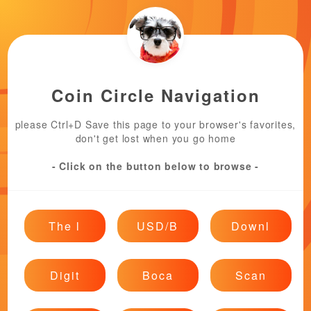
Coin Circle Navigation
please Ctrl+D Save this page to your browser's favorites,
don't get lost when you go home
- Click on the button below to browse -
The l
USD/B
Downl
Digit
Boca
Scan