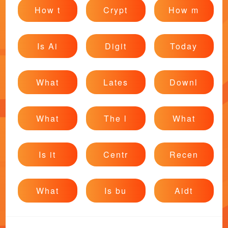
How t
Crypt
How m
Is Ai
Digit
Today
What
Lates
Downl
What
The l
What
Is it
Centr
Recen
What
Is bu
Aidt