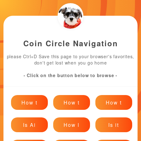
Coin Circle Navigation
please Ctrl+D Save this page to your browser's favorites,
don't get lost when you go home
- Click on the button below to browse -
How t
How t
How t
Is Ai
How l
Is it