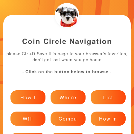
Coin Circle Navigation
please Ctrl+D Save this page to your browser's favorites,
don't get lost when you go home
- Click on the button below to browse -
How t
Where
List
Will
Compu
How m