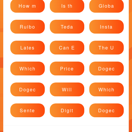
How m
Is th
Globa
Ruibo
Teda
Insta
Lates
Can E
The U
Which
Price
Dogec
Dogec
Will
Which
Sente
Digit
Dogec