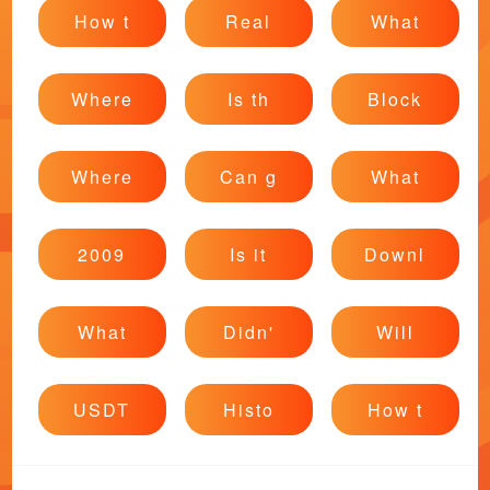
How t
Real
What
Where
Is th
Block
Where
Can g
What
2009
Is it
Downl
What
Didn'
Will
USDT
Histo
How t