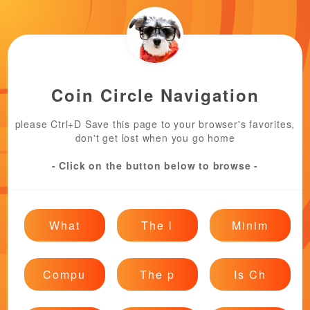
Coin Circle Navigation
please Ctrl+D Save this page to your browser's favorites,
don't get lost when you go home
- Click on the button below to browse -
What
The l
Minim
Compu
The p
Is Ch