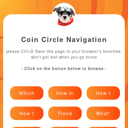
Coin Circle Navigation
please Ctrl+D Save this page to your browser's favorites,
don't get lost when you go home
- Click on the button below to browse -
Which
How m
How t
How t
Trend
What'