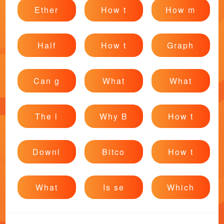
Ether
How t
How m
Half
How t
Graph
Can g
What
What
The l
Why B
How t
Downl
Bitco
How t
What
Is se
Which