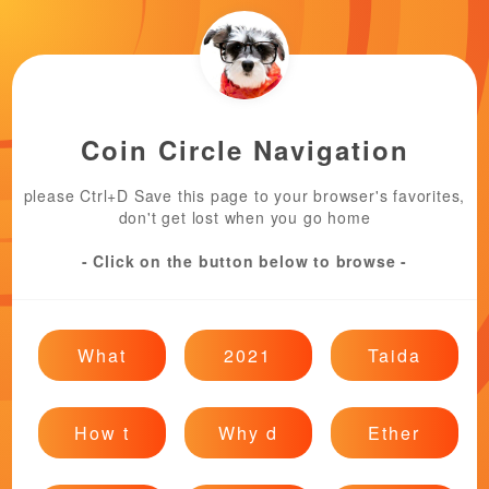
Coin Circle Navigation
please Ctrl+D Save this page to your browser's favorites,
don't get lost when you go home
- Click on the button below to browse -
What
2021
Taida
How t
Why d
Ether