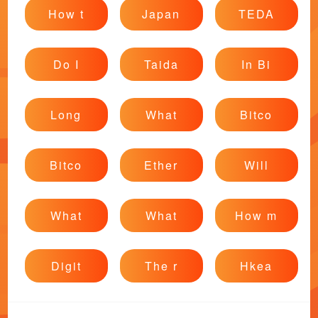
How t
Japan
TEDA
Do I
Taida
In Bi
Long
What
Bitco
Bitco
Ether
Will
What
What
How m
Digit
The r
Hkea