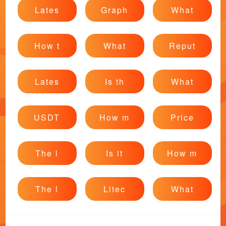
Lates
Graph
What
How t
What
Reput
Lates
Is th
What
USDT
How m
Price
The l
Is it
How m
The l
Litec
What