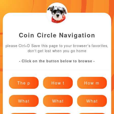
Coin Circle Navigation
please Ctrl+D Save this page to your browser's favorites,
don't get lost when you go home
- Click on the button below to browse -
The p
How t
How m
What
What
What